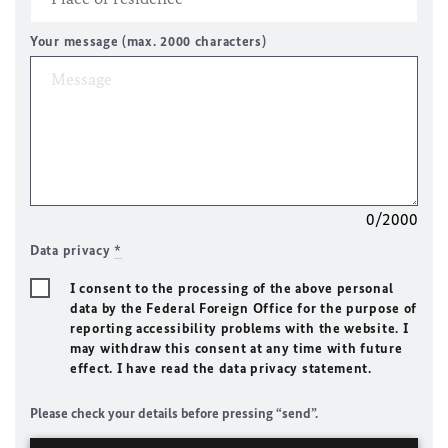
Your message (max. 2000 characters)
0/2000
Data privacy
*
I consent to the processing of the above personal
data by the Federal Foreign Office for the purpose of
reporting accessibility problems with the website. I
may withdraw this consent at any time with future
effect. I have read the data privacy statement.
Please check your details before pressing “send”.