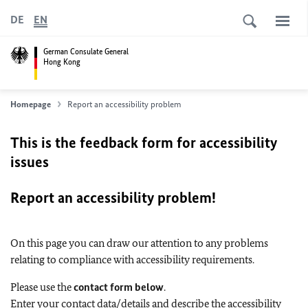
DE
EN
German Consulate General
Hong Kong
Homepage
Report an accessibility problem
This is the feedback form for accessibility
issues
Report an accessibility problem!
On this page you can draw our attention to any problems
relating to compliance with accessibility requirements.
Please use the
contact form below
.
Enter your contact data/details and describe the accessibility