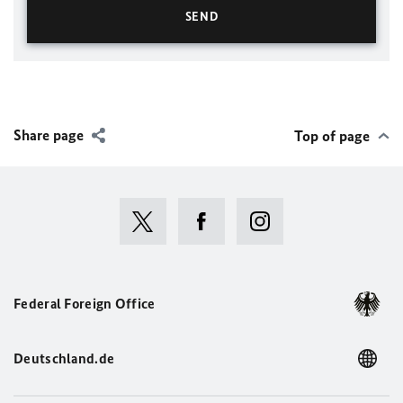
Share page
Top of page
Federal Foreign Office
Deutschland.de