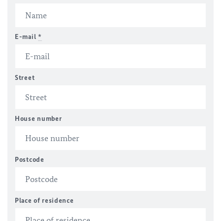
E-mail
*
Street
House number
Postcode
Place of residence