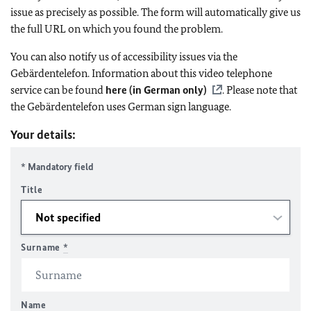
issue as precisely as possible. The form will automatically give us
the full URL on which you found the problem.
You can also notify us of accessibility issues via the
Gebärdentelefon. Information about this video telephone
service can be found
here (in German only)
. Please note that
the Gebärdentelefon uses German sign language.
Your details:
* Mandatory field
Title
Surname
*
Name