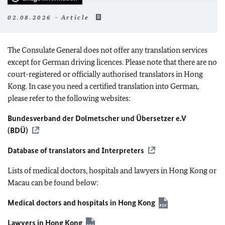
02.08.2026 - Article
The Consulate General does not offer any translation services
except for German driving licences. Please note that there are no
court-registered or officially authorised translators in Hong
Kong. In case you need a certified translation into German,
please refer to the following websites:
Bundesverband der Dolmetscher und Übersetzer e.V
(BDÜ)
Database of translators and Interpreters
Lists of medical doctors, hospitals and lawyers in Hong Kong or
Macau can be found below:
Medical doctors and hospitals in Hong Kong
Lawyers in Hong Kong