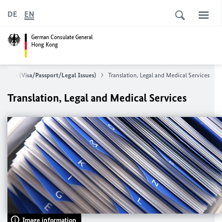
DE
EN
German Consulate General
Hong Kong
Service (Visa/Passport/Legal Issues)
Translation, Legal and Medical Services
Translation, Legal and Medical Services
Image information