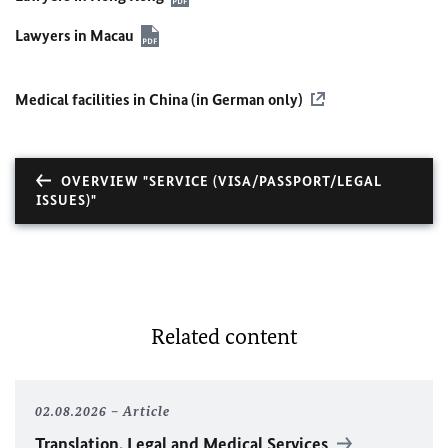
Lawyers in Macau
Medical facilities in China (in German only)
OVERVIEW "SERVICE (VISA/PASSPORT/LEGAL
ISSUES)"
Related content
02.08.2026
Article
Translation, Legal and Medical Services