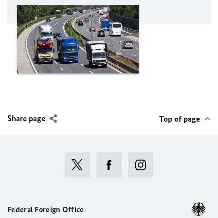
Share page
Top of page
Federal Foreign Office