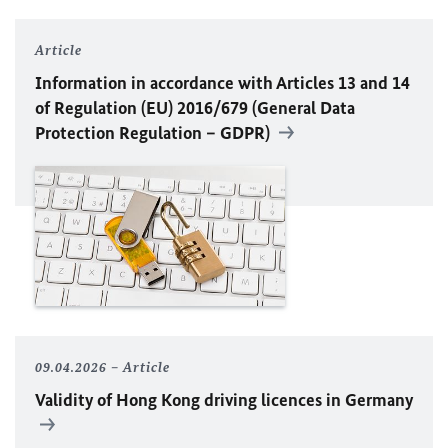
Article
Information in accordance with Articles 13 and 14
of Regulation (
EU
) 2016/679 (General Data
Protection Regulation – GDPR)
09.04.2026
Article
Validity of Hong Kong driving licences in Germany