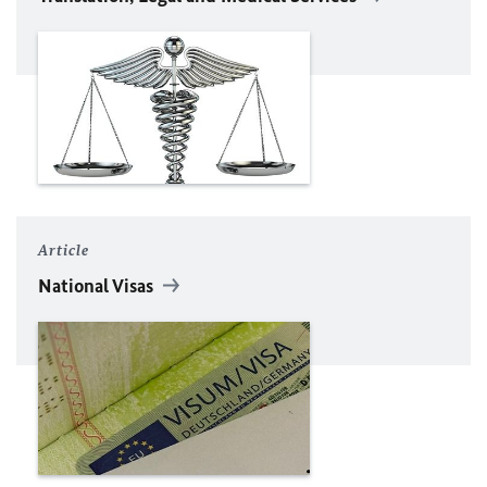
Article
National Visas