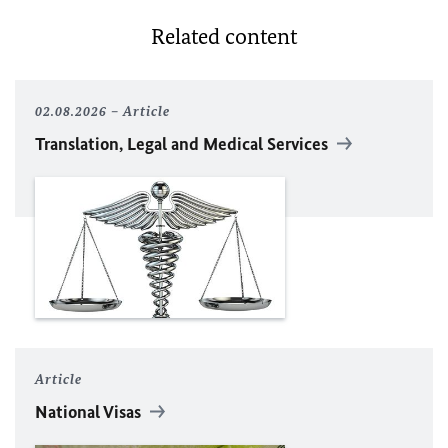
Related content
02.08.2026
Article
Translation, Legal and Medical Services
Article
National Visas