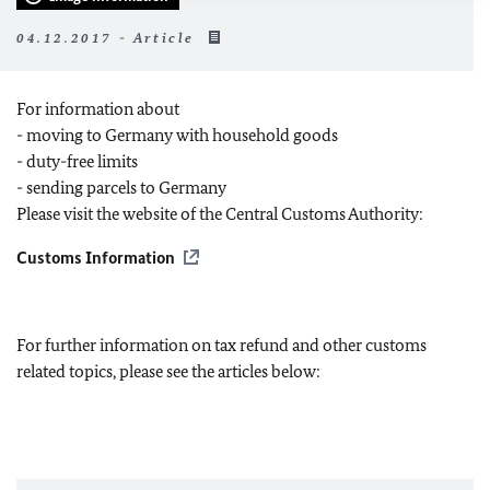
04.12.2017 - Article
For information about
- moving to Germany with household goods
- duty-free limits
- sending parcels to Germany
Please visit the website of the Central Customs Authority:
Customs Information
For further information on tax refund and other customs
related topics, please see the articles below: