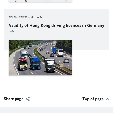
09.04.2026
Article
Validity of Hong Kong driving licences in Germany
Share page
Top of page