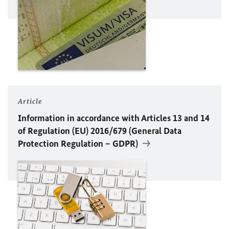
Article
Information in accordance with Articles 13 and 14
of Regulation (
EU
) 2016/679 (General Data
Protection Regulation – GDPR)