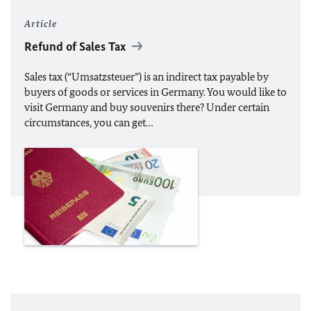
Article
Refund of Sales Tax
Sales tax (“Umsatzsteuer”) is an indirect tax payable by
buyers of goods or services in Germany. You would like to
visit Germany and buy souvenirs there? Under certain
circumstances, you can get…