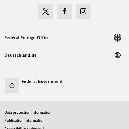
Federal Foreign Office
Deutschland.de
Federal Government
Data protection information
Publication information
Accessibility statement