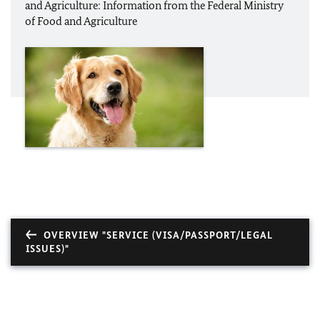
and Agriculture: Information from the Federal Ministry
of Food and Agriculture
OVERVIEW "SERVICE (VISA/PASSPORT/LEGAL
ISSUES)"