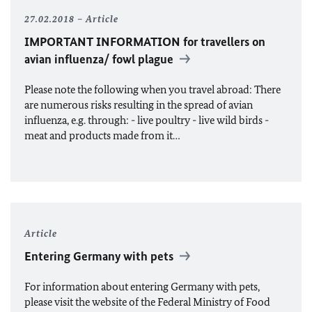
27.02.2018
Article
IMPORTANT INFORMATION for travellers on
avian influenza/ fowl plague
Please note the following when you travel abroad: There
are numerous risks resulting in the spread of avian
influenza, e.g. through: - live poultry - live wild birds -
meat and products made from it…
Article
Entering Germany with pets
For information about entering Germany with pets,
please visit the website of the Federal Ministry of Food