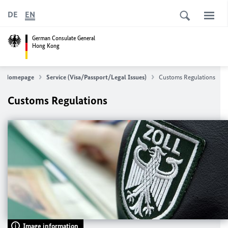
DE
EN
German Consulate General
Hong Kong
Homepage
Service (Visa/Passport/Legal Issues)
Customs Regulations
Customs Regulations
Image information