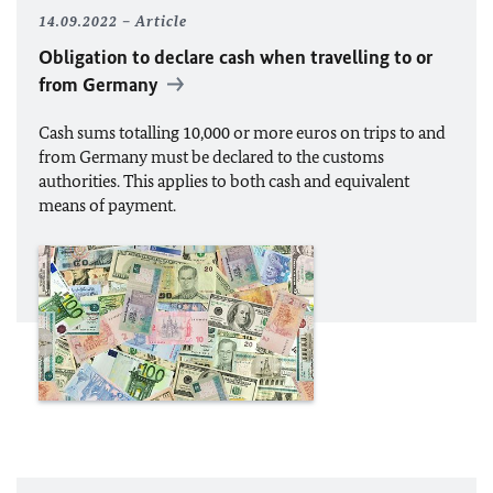
14.09.2022
Article
Obligation to declare cash when travelling to or
from Germany
Cash sums totalling 10,000 or more euros on trips to and
from Germany must be declared to the customs
authorities. This applies to both cash and equivalent
means of payment.