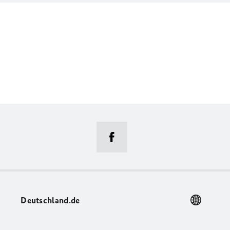
Deutschland.de