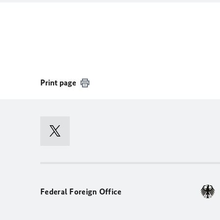
Print page
Federal Foreign Office