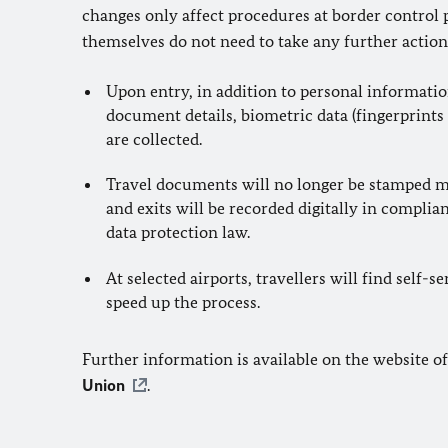
changes only affect procedures at border control p
themselves do not need to take any further action
Upon entry, in addition to personal informatio
document details, biometric data (fingerprints 
are collected.
Travel documents will no longer be stamped m
and exits will be recorded digitally in compli
data protection law.
At selected airports, travellers will find self-s
speed up the process.
Further information is available on the website o
Union
.