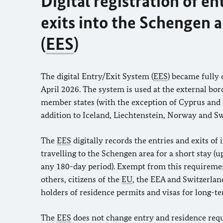
Digital registration of en
exits into the Schengen 
(
EES
)
The digital Entry/Exit System (
EES
) became fully 
April 2026. The system is used at the external bor
member states (with the exception of Cyprus and I
addition to Iceland, Liechtenstein, Norway and Sw
The
EES
digitally records the entries and exits of 
travelling to the Schengen area for a short stay (u
any 180-day period). Exempt from this requireme
others, citizens of the
EU
, the EEA and Switzerland
holders of residence permits and visas for long-te
The
EES
does not change entry and residence req