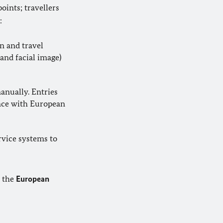
oints; travellers
:
n and travel
and facial image)
anually. Entries
ance with European
ervice systems to
f the
European