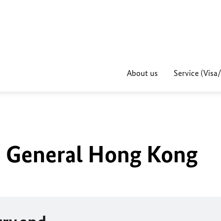
About us
Service (Visa
 General Hong Kong