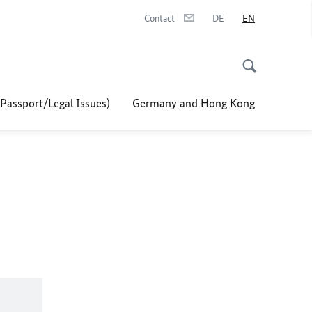
Contact
DE
EN
/Passport/Legal Issues)
Germany and Hong Kong