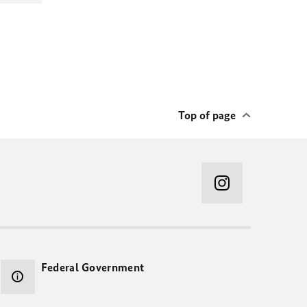
Top of page
Federal Government