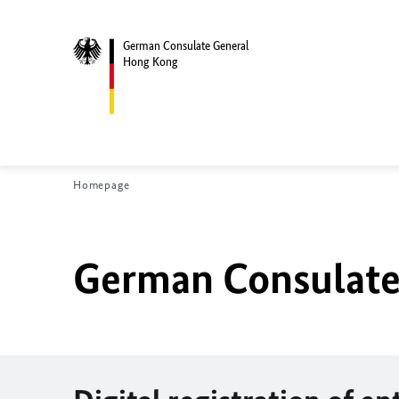
German Consulate General
Hong Kong
Homepage
German Consulate