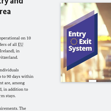
try and
area
operational on 10
ders of all
EU
reland), in
itzerland.
individuals
p to 90 days within
nt are, among
, in addition to
rm stays.
uirements. The